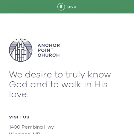
give
$
We desire to truly know
God and to walk in His
love.
VISIT US
1400 Pembina Hwy