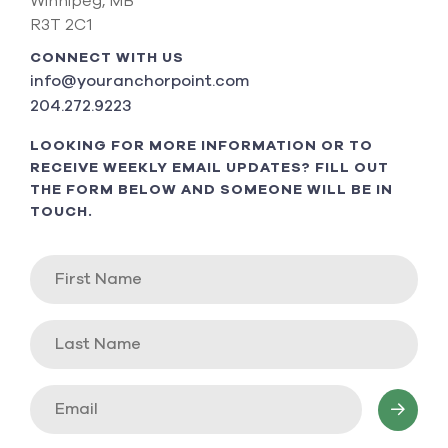
Winnipeg, MB
R3T 2C1
CONNECT WITH US
info@youranchorpoint.com
204.272.9223
LOOKING FOR MORE INFORMATION OR TO
RECEIVE WEEKLY EMAIL UPDATES? FILL OUT
THE FORM BELOW AND SOMEONE WILL BE IN
TOUCH.