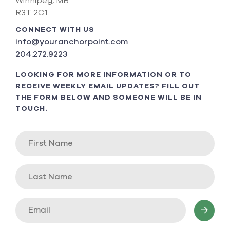
Winnipeg, MB
R3T 2C1
CONNECT WITH US
info@youranchorpoint.com
204.272.9223
LOOKING FOR MORE INFORMATION OR TO
RECEIVE WEEKLY EMAIL UPDATES? FILL OUT
THE FORM BELOW AND SOMEONE WILL BE IN
TOUCH.