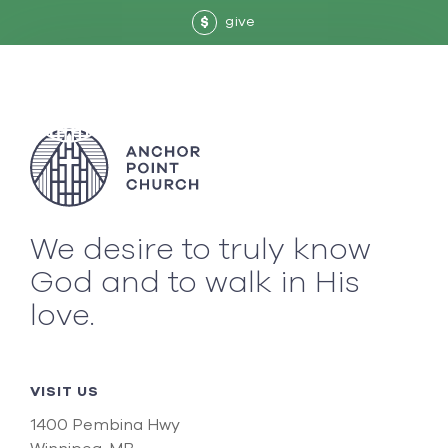
give
$
We desire to truly know
God and to walk in His
love.
VISIT US
1400 Pembina Hwy