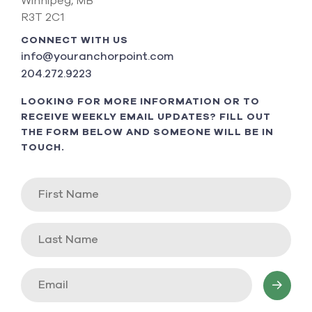
Winnipeg, MB
R3T 2C1
CONNECT WITH US
info@youranchorpoint.com
204.272.9223
LOOKING FOR MORE INFORMATION OR TO
RECEIVE WEEKLY EMAIL UPDATES? FILL OUT
THE FORM BELOW AND SOMEONE WILL BE IN
TOUCH.