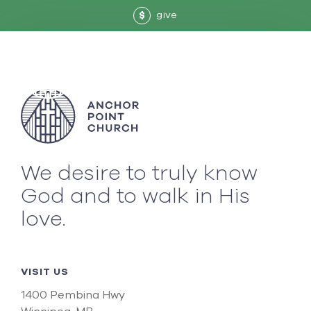
give
$
We desire to truly know
God and to walk in His
love.
VISIT US
1400 Pembina Hwy