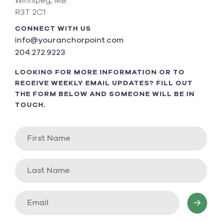
Winnipeg, MB
R3T 2C1
CONNECT WITH US
info@youranchorpoint.com
204.272.9223
LOOKING FOR MORE INFORMATION OR TO
RECEIVE WEEKLY EMAIL UPDATES? FILL OUT
THE FORM BELOW AND SOMEONE WILL BE IN
TOUCH.