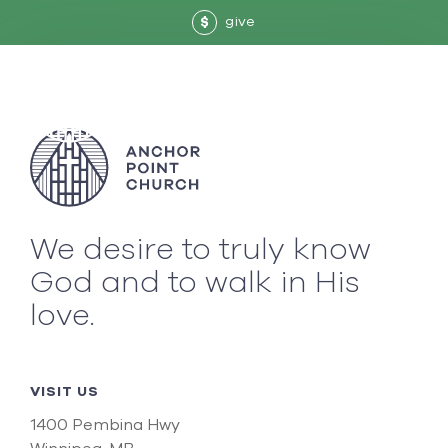
give
$
We desire to truly know
God and to walk in His
love.
VISIT US
1400 Pembina Hwy