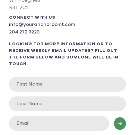
Winnipeg, MB
R3T 2C1
CONNECT WITH US
info@youranchorpoint.com
204.272.9223
LOOKING FOR MORE INFORMATION OR TO
RECEIVE WEEKLY EMAIL UPDATES? FILL OUT
THE FORM BELOW AND SOMEONE WILL BE IN
TOUCH.