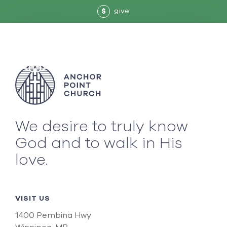
give
$
We desire to truly know
God and to walk in His
love.
VISIT US
1400 Pembina Hwy