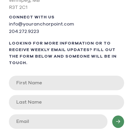
Winnipeg, MB
R3T 2C1
CONNECT WITH US
info@youranchorpoint.com
204.272.9223
LOOKING FOR MORE INFORMATION OR TO
RECEIVE WEEKLY EMAIL UPDATES? FILL OUT
THE FORM BELOW AND SOMEONE WILL BE IN
TOUCH.