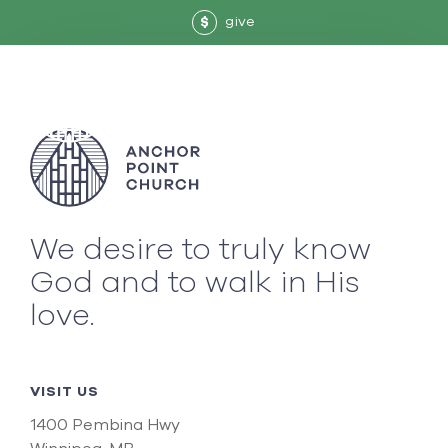
give
$
We desire to truly know
God and to walk in His
love.
VISIT US
1400 Pembina Hwy