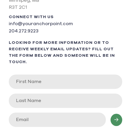
Winnipeg, MB
R3T 2C1
CONNECT WITH US
info@youranchorpoint.com
204.272.9223
LOOKING FOR MORE INFORMATION OR TO
RECEIVE WEEKLY EMAIL UPDATES? FILL OUT
THE FORM BELOW AND SOMEONE WILL BE IN
TOUCH.