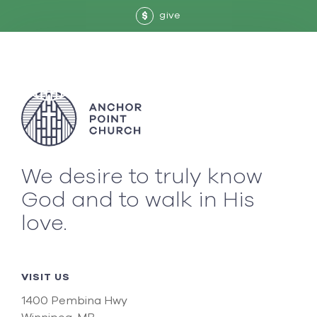
give
$
We desire to truly know
God and to walk in His
love.
VISIT US
1400 Pembina Hwy