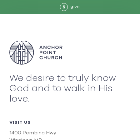
give
$
We desire to truly know
God and to walk in His
love.
VISIT US
1400 Pembina Hwy