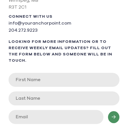
Winnipeg, MB
R3T 2C1
CONNECT WITH US
info@youranchorpoint.com
204.272.9223
LOOKING FOR MORE INFORMATION OR TO
RECEIVE WEEKLY EMAIL UPDATES? FILL OUT
THE FORM BELOW AND SOMEONE WILL BE IN
TOUCH.