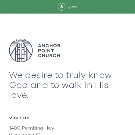
give
$
We desire to truly know
God and to walk in His
love.
VISIT US
1400 Pembina Hwy