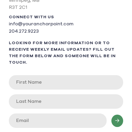
Winnipeg, MB
R3T 2C1
CONNECT WITH US
info@youranchorpoint.com
204.272.9223
LOOKING FOR MORE INFORMATION OR TO
RECEIVE WEEKLY EMAIL UPDATES? FILL OUT
THE FORM BELOW AND SOMEONE WILL BE IN
TOUCH.