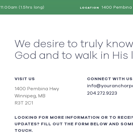
11:00am (1.5hrs long)
1400 Pembina 
LOCATION
We desire to truly kno
God and to walk in His 
VISIT US
CONNECT WITH US
info@youranchorpo
1400 Pembina Hwy
204.272.9223
Winnipeg, MB
R3T 2C1
LOOKING FOR MORE INFORMATION OR TO RECEI
UPDATES? FILL OUT THE FORM BELOW AND SOME
TOUCH.