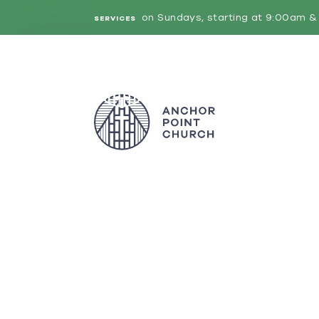
on Sundays, starting at 9:00am & 
SERVICES