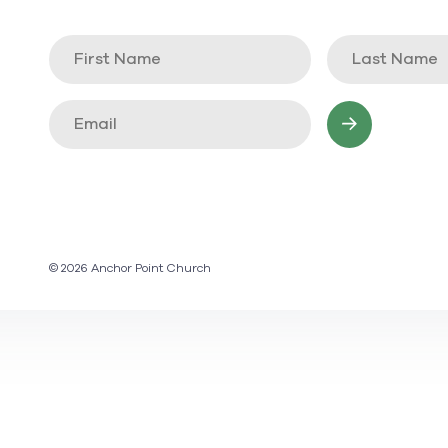
© 2026 Anchor Point Church