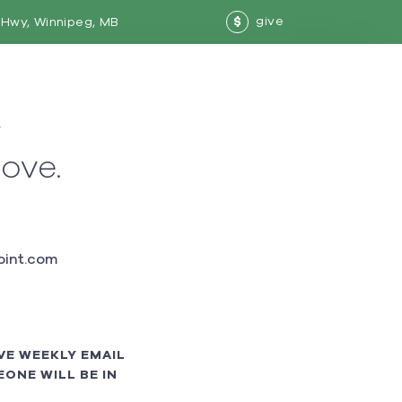
give
Hwy, Winnipeg, MB
$
w
love.
int.com
VE WEEKLY EMAIL
ONE WILL BE IN