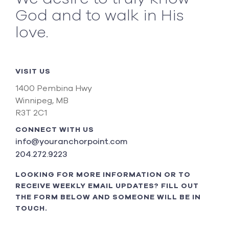
God and to walk in His
love.
VISIT US
1400 Pembina Hwy
Winnipeg, MB
R3T 2C1
CONNECT WITH US
info@youranchorpoint.com
204.272.9223
LOOKING FOR MORE INFORMATION OR TO
RECEIVE WEEKLY EMAIL UPDATES? FILL OUT
THE FORM BELOW AND SOMEONE WILL BE IN
TOUCH.