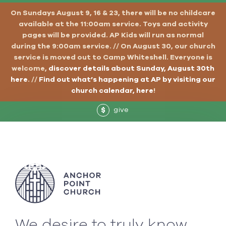
On Sundays August 9, 16 & 23, there will be no childcare
available at the 11:00am service. Toys and activity
pages will be provided. AP Kids will run as normal
during the 9:00am service. // On August 30, our church
service is moved out to Camp Whiteshell. Everyone is
welcome,
discover details about Sunday, August 30th
here
. //
Find out what’s happening at AP by visiting our
church calendar, here
!
give
$
We desire to truly know