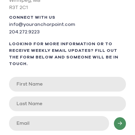
Winnipeg, MB
R3T 2C1
CONNECT WITH US
info@youranchorpoint.com
204.272.9223
LOOKING FOR MORE INFORMATION OR TO
RECEIVE WEEKLY EMAIL UPDATES? FILL OUT
THE FORM BELOW AND SOMEONE WILL BE IN
TOUCH.