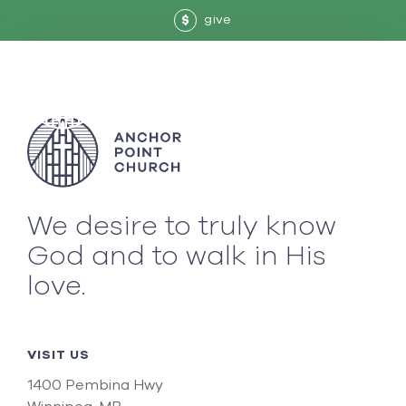
give
$
We desire to truly know
God and to walk in His
love.
VISIT US
1400 Pembina Hwy