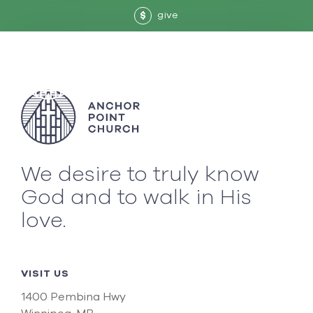
give
$
We desire to truly know
God and to walk in His
love.
VISIT US
1400 Pembina Hwy