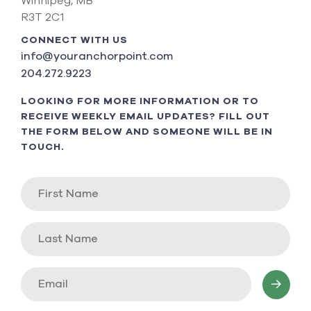
Winnipeg, MB
R3T 2C1
CONNECT WITH US
info@youranchorpoint.com
204.272.9223
LOOKING FOR MORE INFORMATION OR TO
RECEIVE WEEKLY EMAIL UPDATES? FILL OUT
THE FORM BELOW AND SOMEONE WILL BE IN
TOUCH.