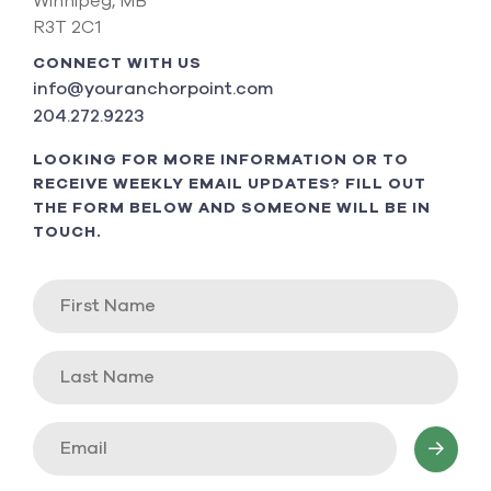
Winnipeg, MB
R3T 2C1
CONNECT WITH US
info@youranchorpoint.com
204.272.9223
LOOKING FOR MORE INFORMATION OR TO
RECEIVE WEEKLY EMAIL UPDATES? FILL OUT
THE FORM BELOW AND SOMEONE WILL BE IN
TOUCH.