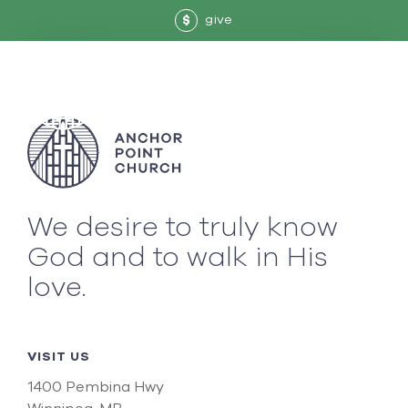
give
$
We desire to truly know
God and to walk in His
love.
VISIT US
1400 Pembina Hwy