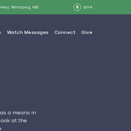
give
Hwy, Winnipeg, MB
$
 as a means in
look at the
.