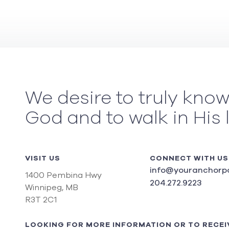
We desire to truly kno
God and to walk in His 
VISIT US
CONNECT WITH US
info@youranchorpo
1400 Pembina Hwy
204.272.9223
Winnipeg, MB
R3T 2C1
LOOKING FOR MORE INFORMATION OR TO RECEI