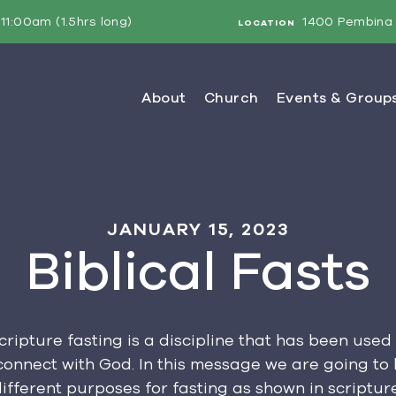
11:00am (1.5hrs long)
1400 Pembina 
LOCATION
JANUARY 15, 2023
Biblical Fasts
ripture fasting is a discipline that has been used
onnect with God. In this message we are going to 
different purposes for fasting as shown in scripture