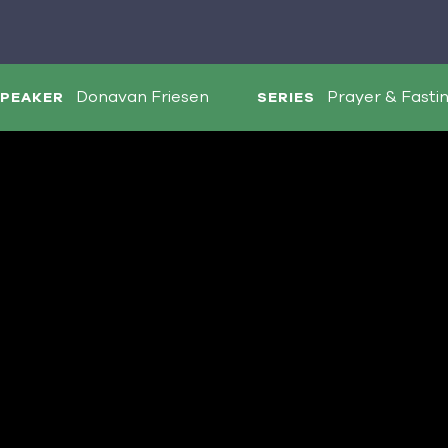
Donavan Friesen
Prayer & Fasti
PEAKER
SERIES