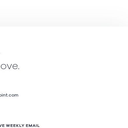
w
love.
int.com
VE WEEKLY EMAIL