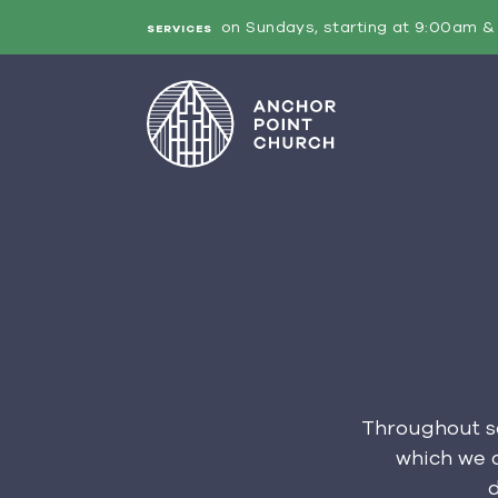
on Sundays, starting at 9:00am & 
SERVICES
Throughout sc
which we c