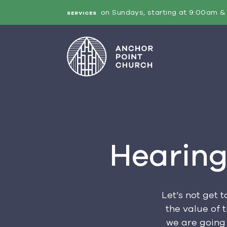
on Sundays, starting at 9:00am & 
SERVICES
Hearing
Let’s not get 
the value of 
we are going 