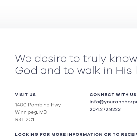
We desire to truly kno
God and to walk in His 
VISIT US
CONNECT WITH US
info@youranchorpo
1400 Pembina Hwy
204.272.9223
Winnipeg, MB
R3T 2C1
LOOKING FOR MORE INFORMATION OR TO RECEI