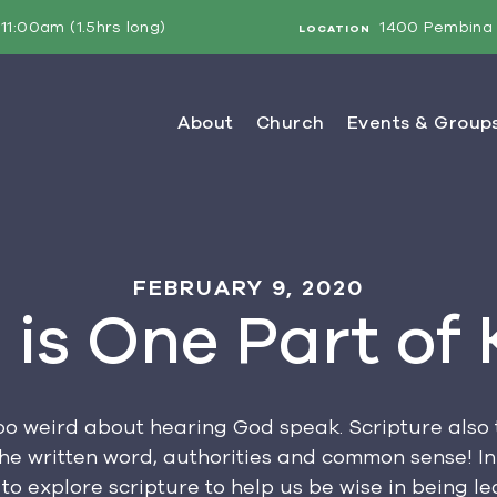
11:00am (1.5hrs long)
1400 Pembina 
LOCATION
FEBRUARY 9, 2020
 is One Part of
too weird about hearing God speak. Scripture als
the written word, authorities and common sense! I
to explore scripture to help us be wise in being led