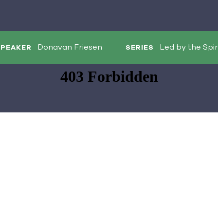
Donavan Friesen
Led by the Spir
SPEAKER
SERIES