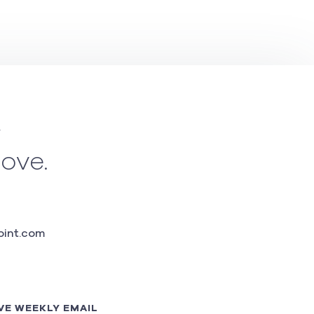
w
love.
int.com
VE WEEKLY EMAIL