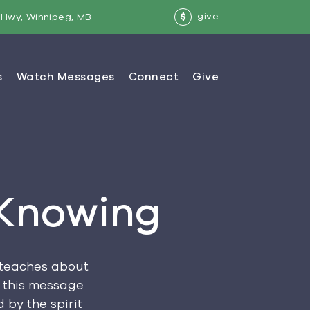
give
Hwy, Winnipeg, MB
$
 Knowing
o teaches about
n this message
 by the spirit