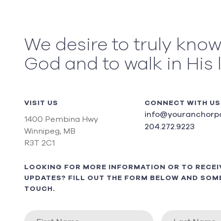
We desire to truly kno
God and to walk in His 
VISIT US
CONNECT WITH US
info@youranchorpo
1400 Pembina Hwy
204.272.9223
Winnipeg, MB
R3T 2C1
LOOKING FOR MORE INFORMATION OR TO RECEI
UPDATES? FILL OUT THE FORM BELOW AND SOME
TOUCH.