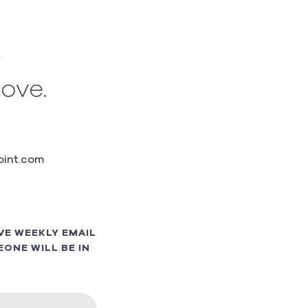
w
love.
int.com
VE WEEKLY EMAIL
ONE WILL BE IN