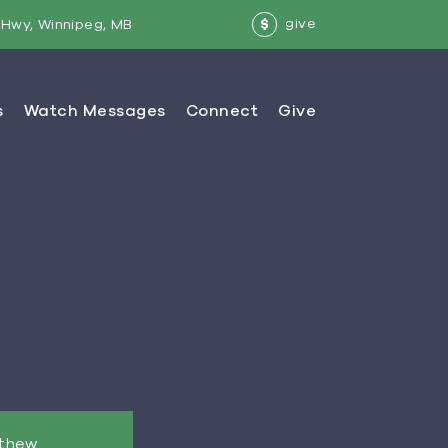
give
Hwy, Winnipeg, MB
$
tthew