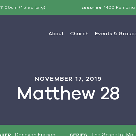
11:00am (1.5hrs long)
1400 Pembina 
LOCATION
NOVEMBER 17, 2019
Matthew 28
Donavan Friesen
The Gospel of Ma
AKER
SERIES