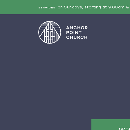
on Sundays, starting at 9:00am & 
SERVICES
SPE