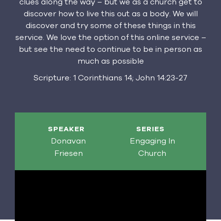
clues along the way – but we as a church get to
discover how to live this out as a body. We will
discover and try some of these things in this
service. We love the option of this online service –
but see the need to continue to be in person as
much as possible
Scripture: 1 Corinthians 14; John 14:23-27
SPEAKER
SERIES
Donavan
Engaging In
Friesen
Church