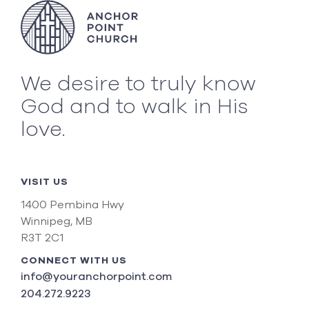
We desire to truly know
God and to walk in His
love.
VISIT US
1400 Pembina Hwy
Winnipeg, MB
R3T 2C1
CONNECT WITH US
info@youranchorpoint.com
204.272.9223