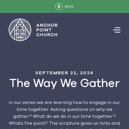
give
$
SEPTEMBER 22, 2024
The Way We Gather
in our series we are learning how to engage in our
time together. Asking questions on why we
gather? What do we do in our time together?
Whats the point? The scripture gives us hints and