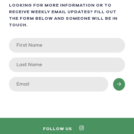
LOOKING FOR MORE INFORMATION OR TO
RECEIVE WEEKLY EMAIL UPDATES? FILL OUT
THE FORM BELOW AND SOMEONE WILL BE IN
TOUCH.
FOLLOW US