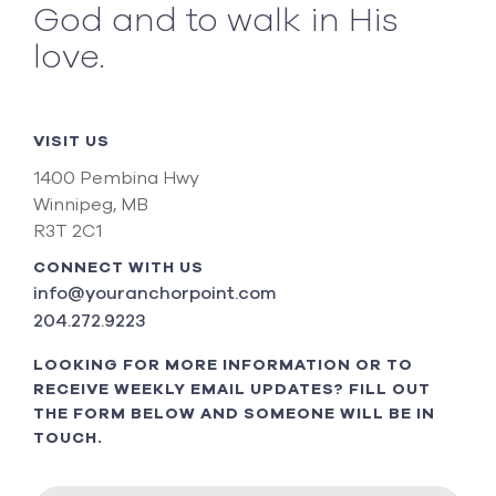
God and to walk in His
love.
VISIT US
1400 Pembina Hwy
Winnipeg, MB
R3T 2C1
CONNECT WITH US
info@youranchorpoint.com
204.272.9223
LOOKING FOR MORE INFORMATION OR TO
RECEIVE WEEKLY EMAIL UPDATES? FILL OUT
THE FORM BELOW AND SOMEONE WILL BE IN
TOUCH.