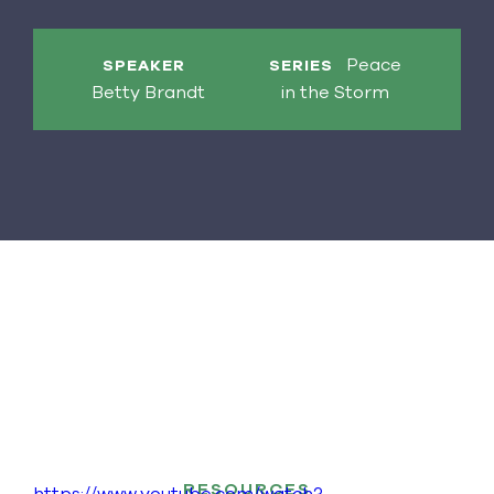
Peace
SPEAKER
SERIES
Betty Brandt
in the Storm
RESOURCES