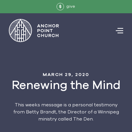
give
$
MARCH 29, 2020
Renewing the Mind
This weeks message is a personal testimony
from Betty Brandt, the Director of a Winnipeg
ministry called The Den.