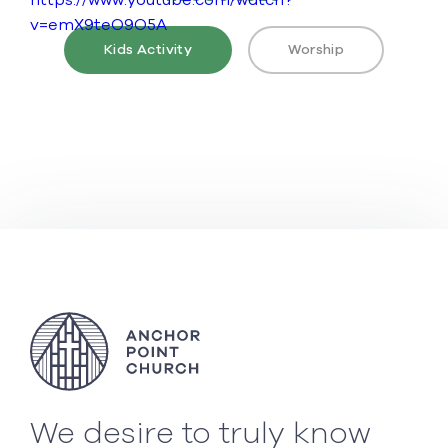
https://www.youtube.com/watch?
v=emX9teO9O5A
Kids Activity
Worship
We desire to truly know