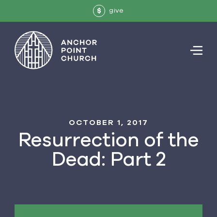
give
$
OCTOBER 1, 2017
Resurrection of the
Dead: Part 2