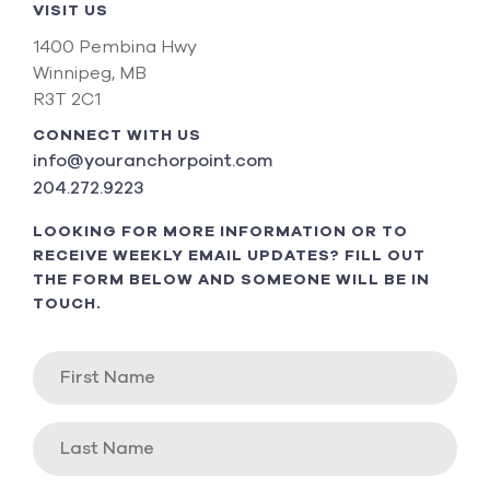
VISIT US
1400 Pembina Hwy
Winnipeg, MB
R3T 2C1
CONNECT WITH US
info@youranchorpoint.com
204.272.9223
LOOKING FOR MORE INFORMATION OR TO
RECEIVE WEEKLY EMAIL UPDATES? FILL OUT
THE FORM BELOW AND SOMEONE WILL BE IN
TOUCH.