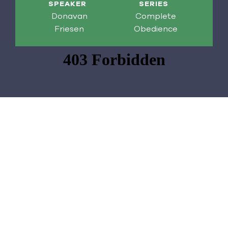
SPEAKER
SERIES
Donavan
Complete
Friesen
Obedience