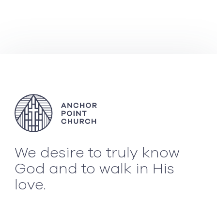
We desire to truly know
God and to walk in His
love.