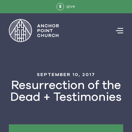
give
$
SEPTEMBER 10, 2017
Resurrection of the
Dead + Testimonies