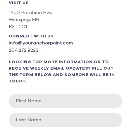
VISIT US
1400 Pembina Hwy
Winnipeg, MB
R3T 2C1
CONNECT WITH US
info@youranchorpoint.com
204.272.9223
LOOKING FOR MORE INFORMATION OR TO
RECEIVE WEEKLY EMAIL UPDATES? FILL OUT
THE FORM BELOW AND SOMEONE WILL BE IN
TOUCH.