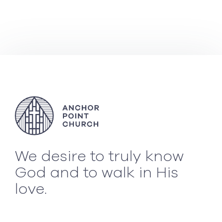
We desire to truly know
God and to walk in His
love.