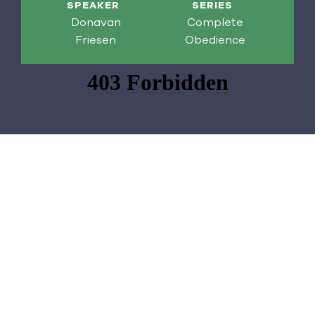
SPEAKER
SERIES
Donavan
Complete
Friesen
Obedience