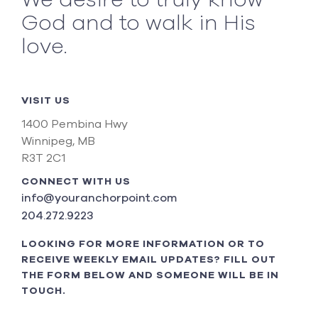
We desire to truly know
God and to walk in His
love.
VISIT US
1400 Pembina Hwy
Winnipeg, MB
R3T 2C1
CONNECT WITH US
info@youranchorpoint.com
204.272.9223
LOOKING FOR MORE INFORMATION OR TO
RECEIVE WEEKLY EMAIL UPDATES? FILL OUT
THE FORM BELOW AND SOMEONE WILL BE IN
TOUCH.