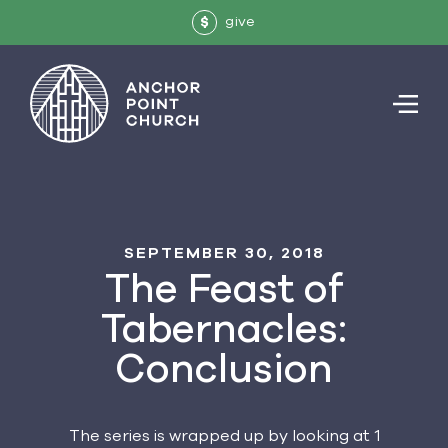
give
$
SEPTEMBER 30, 2018
The Feast of
Tabernacles:
Conclusion
The series is wrapped up by looking at 1