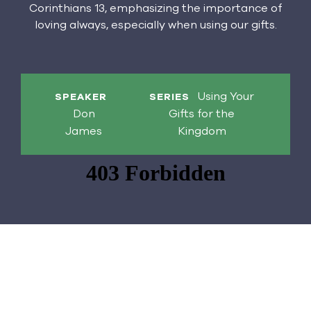
Corinthians 13, emphasizing the importance of
loving always, especially when using our gifts.
Using Your
SPEAKER
SERIES
Don
Gifts for the
James
Kingdom