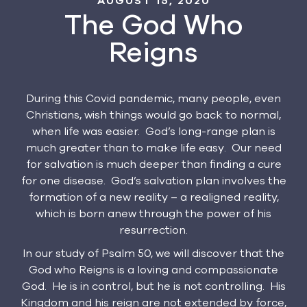
AUGUST 15, 2020
The God Who
Reigns
During this Covid pandemic, many people, even
Christians, wish things would go back to normal,
when life was easier. God’s long-range plan is
much greater than to make life easy. Our need
for salvation is much deeper than finding a cure
for one disease. God’s salvation plan involves the
formation of a new reality – a realigned reality,
which is born anew through the power of his
resurrection.
In our study of Psalm 50, we will discover that the
God who Reigns is a loving and compassionate
God. He is in control, but he is not controlling. His
Kingdom and his reign are not extended by force,