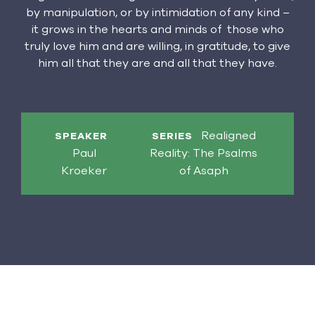
by manipulation, or by intimidation of any kind –
it grows in the hearts and minds of those who
truly love him and are willing, in gratitude, to give
him all that they are and all that they have.
Realigned
SPEAKER
SERIES
Paul
Reality: The Psalms
Kroeker
of Asaph