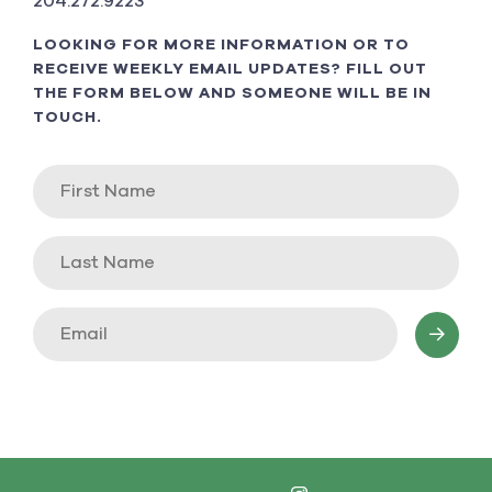
204.272.9223
LOOKING FOR MORE INFORMATION OR TO
RECEIVE WEEKLY EMAIL UPDATES? FILL OUT
THE FORM BELOW AND SOMEONE WILL BE IN
TOUCH.