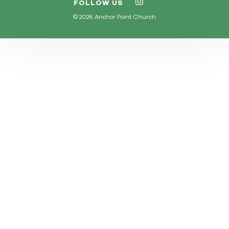
FOLLOW US
© 2026 Anchor Point Church