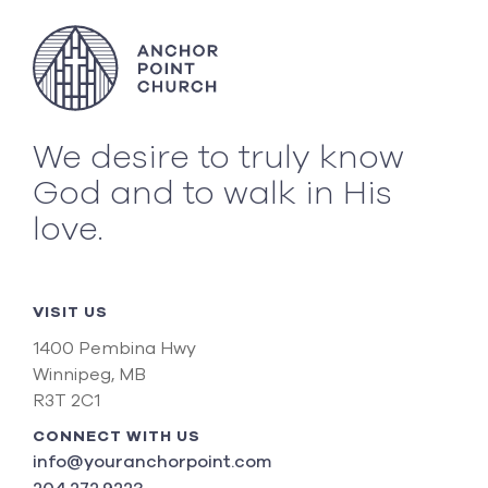
We desire to truly know
God and to walk in His
love.
VISIT US
1400 Pembina Hwy
Winnipeg, MB
R3T 2C1
CONNECT WITH US
info@youranchorpoint.com