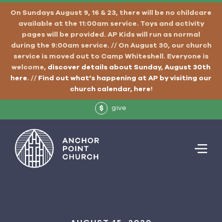
On Sundays August 9, 16 & 23, there will be no childcare
available at the 11:00am service. Toys and activity
pages will be provided. AP Kids will run as normal
during the 9:00am service. // On August 30, our church
service is moved out to Camp Whiteshell. Everyone is
welcome,
discover details about Sunday, August 30th
here
. //
Find out what’s happening at AP by visiting our
church calendar, here
!
give
$