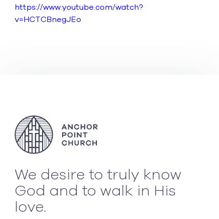
https://www.youtube.com/watch?
v=HCTCBnegJEo
We desire to truly know
God and to walk in His
love.