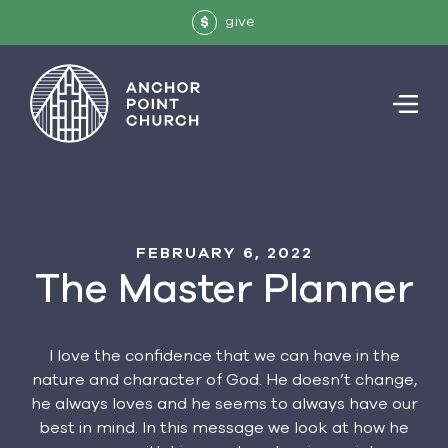
give
$
FEBRUARY 6, 2022
The Master Planner
I love the confidence that we can have in the
nature and character of God. He doesn’t change,
he always loves and he seems to always have our
best in mind. In this message we look at how he