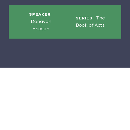
SPEAKER
The
SERIES
Donavan
Book of Acts
Friesen