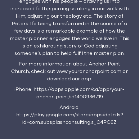
engages with his people – drawing us into
increased faith; spurring us along in our walk with
Him; adjusting our theology etc. The story of
Peters life being transformed in the course of a
few days is a remarkable example of how the
master planner engages the world we live in. This
is an exhilarating story of God adjusting
someone’s plan to help fulfil the master plan.
For more information about Anchor Point
Church, check out www.youranchorpoint.com or
download our app.
iPhone: https://apps.apple.com/ca/app/your-
anchor-point/id1400986719
Android:
https://play.google.com/store/apps/details?
id=com.subsplashconsulting.s_C4PC6Z