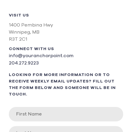
VISIT US
1400 Pembina Hwy
Winnipeg, MB
R3T 2C1
CONNECT WITH US
info@youranchorpoint.com
204.272.9223
LOOKING FOR MORE INFORMATION OR TO
RECEIVE WEEKLY EMAIL UPDATES? FILL OUT
THE FORM BELOW AND SOMEONE WILL BE IN
TOUCH.