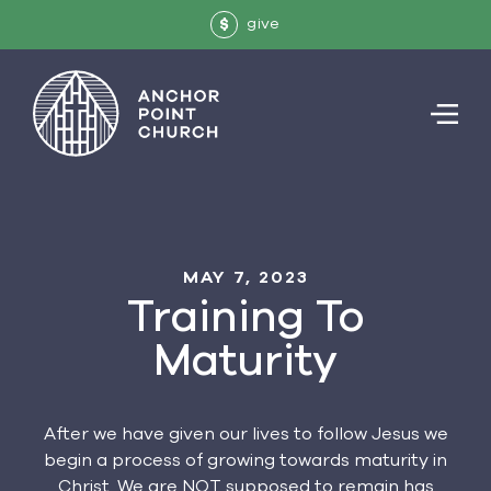
give
$
MAY 7, 2023
Training To
Maturity
After we have given our lives to follow Jesus we
begin a process of growing towards maturity in
Christ. We are NOT supposed to remain has