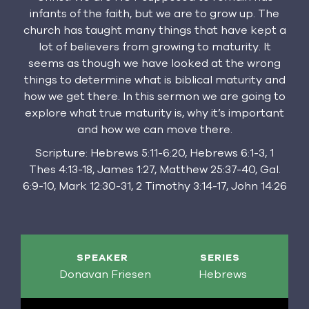
infants of the faith, but we are to grow up. The
church has taught many things that have kept a
lot of believers from growing to maturity. It
seems as though we have looked at the wrong
things to determine what is biblical maturity and
how we get there. In this sermon we are going to
explore what true maturity is, why it’s important
and how we can move there.
Scripture: Hebrews 5:11-6:20, Hebrews 6:1-3, 1
Thes 4:13-18, James 1:27, Matthew 25:37-40, Gal.
6:9-10, Mark 12:30-31, 2 Timothy 3:14-17, John 14:26
SPEAKER
SERIES
Donavan Friesen
Hebrews