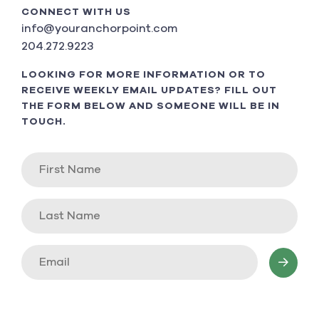
CONNECT WITH US
info@youranchorpoint.com
204.272.9223
LOOKING FOR MORE INFORMATION OR TO
RECEIVE WEEKLY EMAIL UPDATES? FILL OUT
THE FORM BELOW AND SOMEONE WILL BE IN
TOUCH.