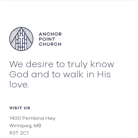
We desire to truly know
God and to walk in His
love.
VISIT US
1400 Pembina Hwy
Winnipeg, MB
R3T 2C1