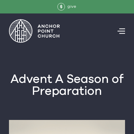
give
$
Advent
A Season of
Preparation