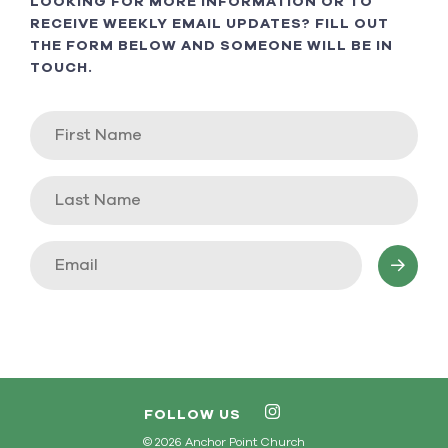
LOOKING FOR MORE INFORMATION OR TO
RECEIVE WEEKLY EMAIL UPDATES? FILL OUT
THE FORM BELOW AND SOMEONE WILL BE IN
TOUCH.
FOLLOW US
© 2026 Anchor Point Church