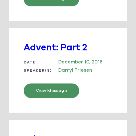
Advent: Part 2
December 10, 2016
DATE
Darryl Friesen
SPEAKER(S)
View Message