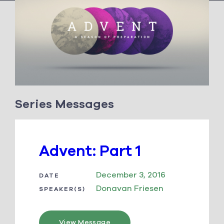
Series Messages
Advent: Part 1
December 3, 2016
DATE
Donavan Friesen
SPEAKER(S)
View Message