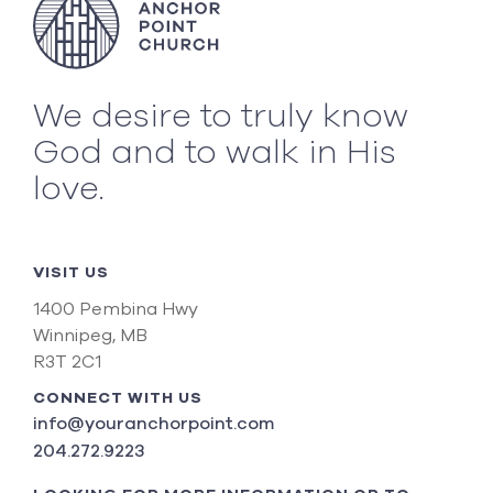
We desire to truly know
God and to walk in His
love.
VISIT US
1400 Pembina Hwy
Winnipeg, MB
R3T 2C1
CONNECT WITH US
info@youranchorpoint.com
204.272.9223