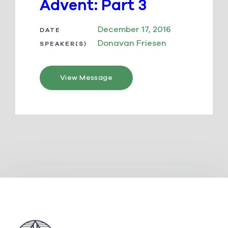
Advent: Part 3
December 17, 2016
DATE
Donavan Friesen
SPEAKER(S)
View Message