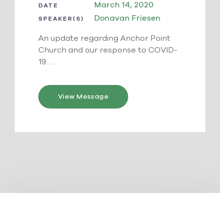
March 14, 2020
DATE
Donavan Friesen
SPEAKER(S)
An update regarding Anchor Point
Church and our response to COVID-
19. …
View Message