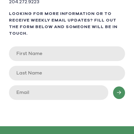
204.272.9223
LOOKING FOR MORE INFORMATION OR TO
RECEIVE WEEKLY EMAIL UPDATES? FILL OUT
THE FORM BELOW AND SOMEONE WILL BE IN
TOUCH.