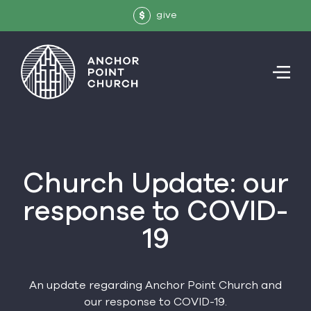
give
$
Church Update: our
response to COVID-
19
An update regarding Anchor Point Church and
our response to COVID-19.