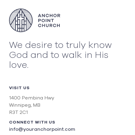
We desire to truly know
God and to walk in His
love.
VISIT US
1400 Pembina Hwy
Winnipeg, MB
R3T 2C1
CONNECT WITH US
info@youranchorpoint.com