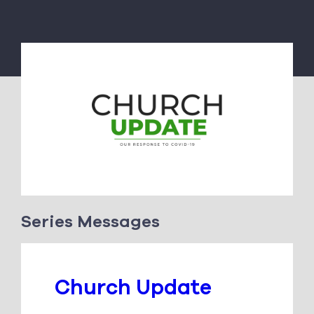
Series Messages
Church Update