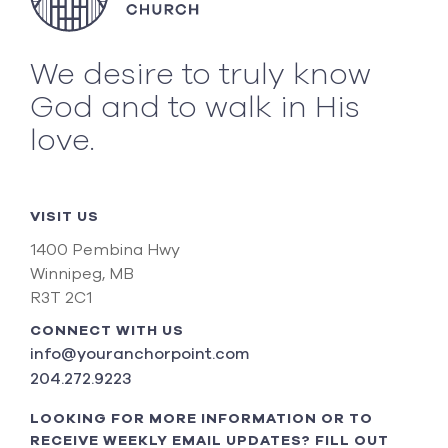
We desire to truly know
God and to walk in His
love.
VISIT US
1400 Pembina Hwy
Winnipeg, MB
R3T 2C1
CONNECT WITH US
info@youranchorpoint.com
204.272.9223
LOOKING FOR MORE INFORMATION OR TO
RECEIVE WEEKLY EMAIL UPDATES? FILL OUT