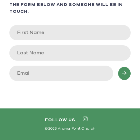
THE FORM BELOW AND SOMEONE WILL BE IN
TOUCH.
FOLLOW US
© 2026 Anchor Point Church