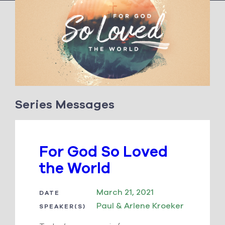
Series Messages
For God So Loved
the World
March 21, 2021
DATE
Paul & Arlene Kroeker
SPEAKER(S)