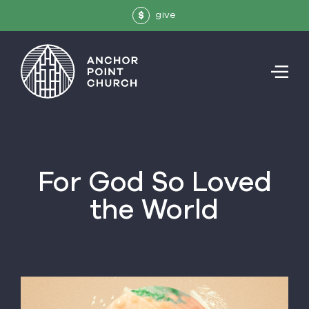
give
$
For God So Loved
the World