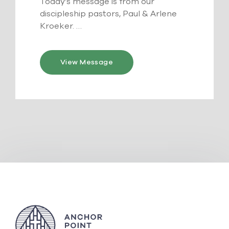
Today’s message is from our
discipleship pastors, Paul & Arlene
Kroeker. …
View Message